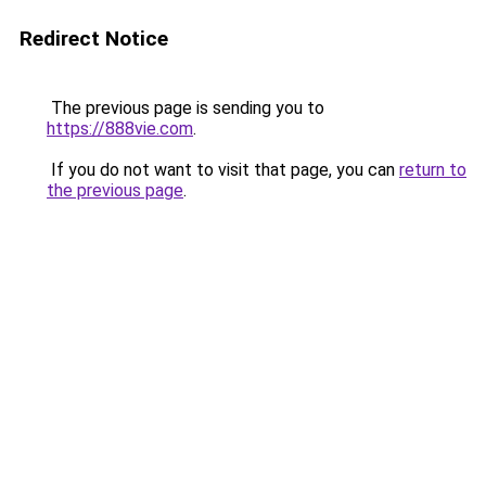
Redirect Notice
The previous page is sending you to
https://888vie.com
.
If you do not want to visit that page, you can
return to
the previous page
.