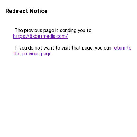
Redirect Notice
The previous page is sending you to
https://8xbetmedia.com/
.
If you do not want to visit that page, you can
return to
the previous page
.