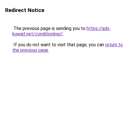
Redirect Notice
The previous page is sending you to
https://ads-
kuwait.net/conditioning//
.
If you do not want to visit that page, you can
return to
the previous page
.