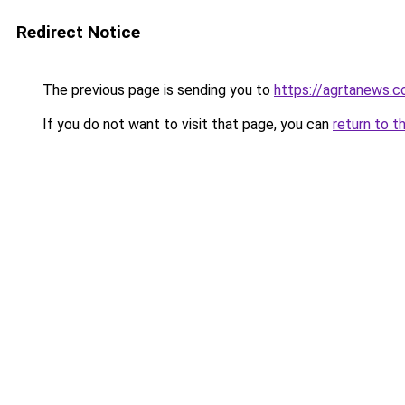
Redirect Notice
The previous page is sending you to
https://agrtanews.
If you do not want to visit that page, you can
return to t