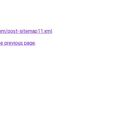
com/post-sitemap11.xml
.
he previous page
.