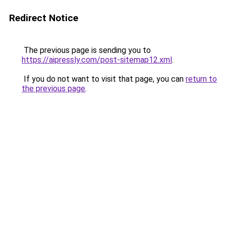
Redirect Notice
The previous page is sending you to
https://aipressly.com/post-sitemap12.xml
.
If you do not want to visit that page, you can
return to
the previous page
.