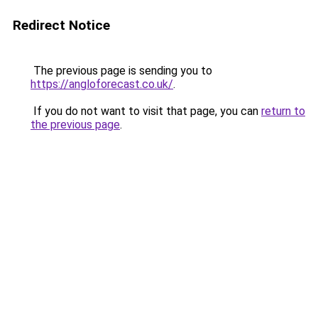
Redirect Notice
The previous page is sending you to
https://angloforecast.co.uk/
.
If you do not want to visit that page, you can
return to
the previous page
.