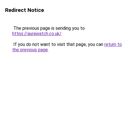
Redirect Notice
The previous page is sending you to
https://aurawatch.co.uk/
.
If you do not want to visit that page, you can
return to
the previous page
.