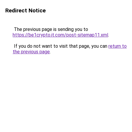
Redirect Notice
The previous page is sending you to
https://be1crypto.it.com/post-sitemap11.xml
.
If you do not want to visit that page, you can
return to
the previous page
.