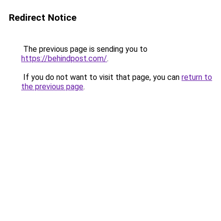
Redirect Notice
The previous page is sending you to
https://behindpost.com/
.
If you do not want to visit that page, you can
return to
the previous page
.