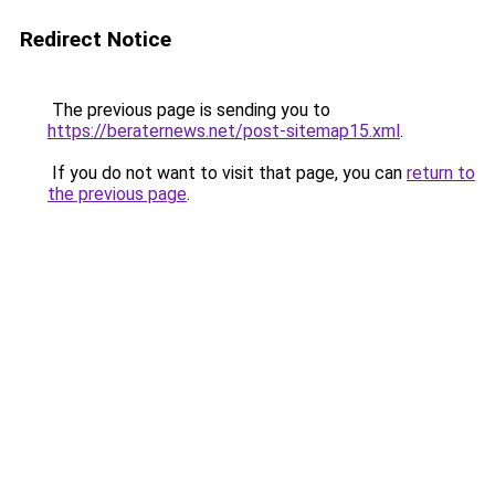
Redirect Notice
The previous page is sending you to
https://beraternews.net/post-sitemap15.xml
.
If you do not want to visit that page, you can
return to
the previous page
.