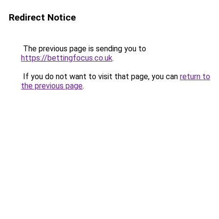
Redirect Notice
The previous page is sending you to
https://bettingfocus.co.uk
.
If you do not want to visit that page, you can
return to
the previous page
.