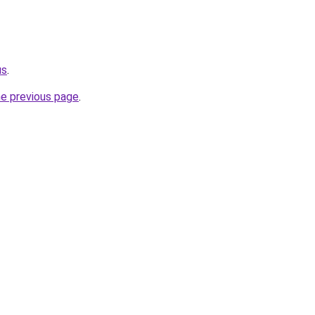
us
.
he previous page
.