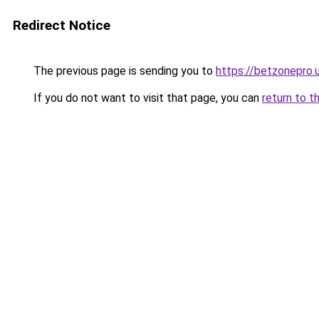
Redirect Notice
The previous page is sending you to
https://betzonepro.
If you do not want to visit that page, you can
return to t