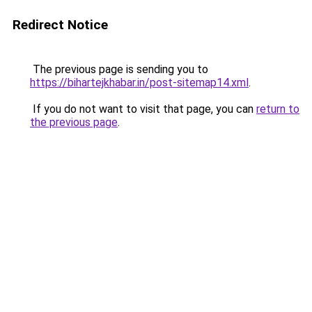
Redirect Notice
The previous page is sending you to
https://bihartejkhabar.in/post-sitemap14.xml
.
If you do not want to visit that page, you can
return to
the previous page
.