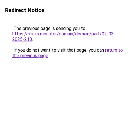
Redirect Notice
The previous page is sending you to
https://blinks.monster/domain/domain/part/02-03-
2025-218
.
If you do not want to visit that page, you can
return to
the previous page
.