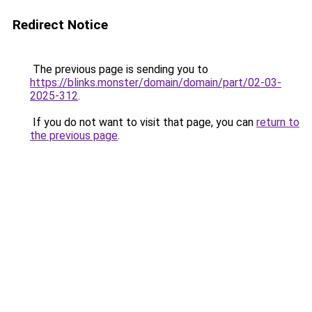
Redirect Notice
The previous page is sending you to
https://blinks.monster/domain/domain/part/02-03-
2025-312
.
If you do not want to visit that page, you can
return to
the previous page
.