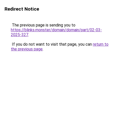
Redirect Notice
The previous page is sending you to
https://blinks.monster/domain/domain/part/02-03-
2025-327
.
If you do not want to visit that page, you can
return to
the previous page
.