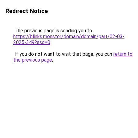
Redirect Notice
The previous page is sending you to
https://blinks.monster/domain/domain/part/02-03-
2025-349?sso=0
.
If you do not want to visit that page, you can
return to
the previous page
.