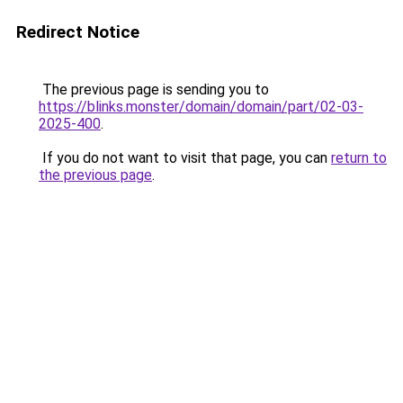
Redirect Notice
The previous page is sending you to
https://blinks.monster/domain/domain/part/02-03-
2025-400
.
If you do not want to visit that page, you can
return to
the previous page
.