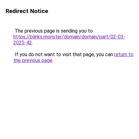
Redirect Notice
The previous page is sending you to
https://blinks.monster/domain/domain/part/02-03-
2025-42
.
If you do not want to visit that page, you can
return to
the previous page
.