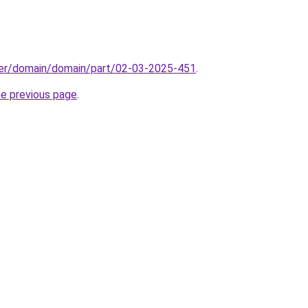
ster/domain/domain/part/02-03-2025-451
.
he previous page
.