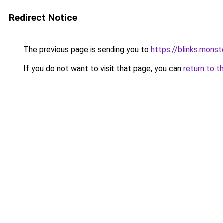
Redirect Notice
The previous page is sending you to
https://blinks.mon
If you do not want to visit that page, you can
return to t