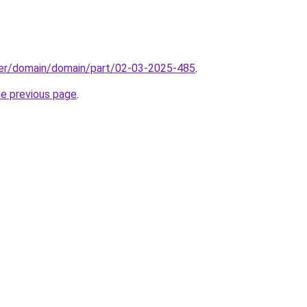
ster/domain/domain/part/02-03-2025-485
.
he previous page
.