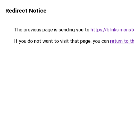
Redirect Notice
The previous page is sending you to
https://blinks.mon
If you do not want to visit that page, you can
return to t