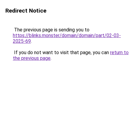
Redirect Notice
The previous page is sending you to
https://blinks.monster/domain/domain/part/02-03-
2025-69
.
If you do not want to visit that page, you can
return to
the previous page
.