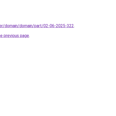
ster/domain/domain/part/02-06-2025-322
.
he previous page
.