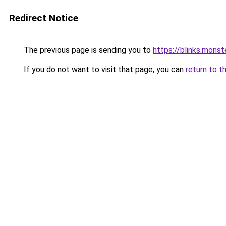
Redirect Notice
The previous page is sending you to
https://blinks.mon
If you do not want to visit that page, you can
return to t