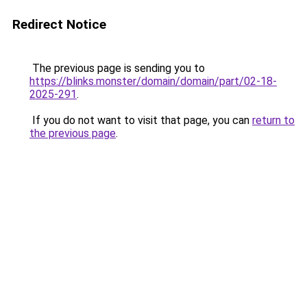
Redirect Notice
The previous page is sending you to
https://blinks.monster/domain/domain/part/02-18-
2025-291
.
If you do not want to visit that page, you can
return to
the previous page
.