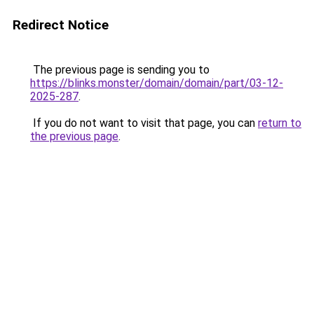
Redirect Notice
The previous page is sending you to
https://blinks.monster/domain/domain/part/03-12-
2025-287
.
If you do not want to visit that page, you can
return to
the previous page
.