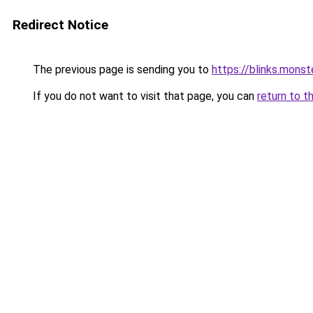
Redirect Notice
The previous page is sending you to
https://blinks.mon
If you do not want to visit that page, you can
return to t