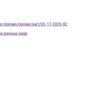
ster/domain/domain/part/03-17-2025-92
.
he previous page
.