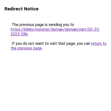
Redirect Notice
The previous page is sending you to
https://blinks.monster/domain/domain/part/03-25-
2025-286
.
If you do not want to visit that page, you can
return to
the previous page
.