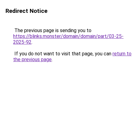
Redirect Notice
The previous page is sending you to
https://blinks.monster/domain/domain/part/03-25-
2025-92
.
If you do not want to visit that page, you can
return to
the previous page
.