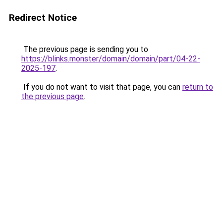
Redirect Notice
The previous page is sending you to
https://blinks.monster/domain/domain/part/04-22-
2025-197
.
If you do not want to visit that page, you can
return to
the previous page
.