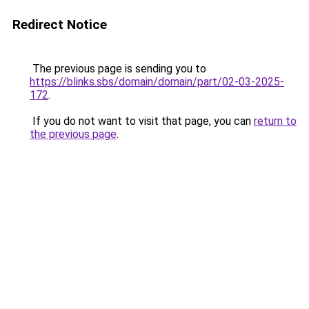
Redirect Notice
The previous page is sending you to
https://blinks.sbs/domain/domain/part/02-03-2025-
172
.
If you do not want to visit that page, you can
return to
the previous page
.