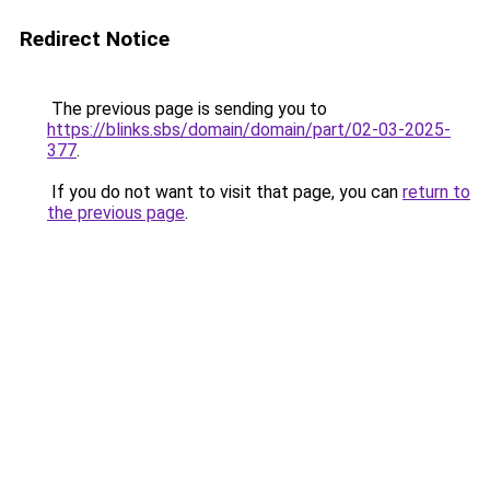
Redirect Notice
The previous page is sending you to
https://blinks.sbs/domain/domain/part/02-03-2025-
377
.
If you do not want to visit that page, you can
return to
the previous page
.