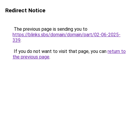
Redirect Notice
The previous page is sending you to
https://blinks.sbs/domain/domain/part/02-06-2025-
339
.
If you do not want to visit that page, you can
return to
the previous page
.