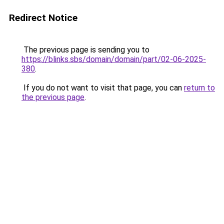
Redirect Notice
The previous page is sending you to
https://blinks.sbs/domain/domain/part/02-06-2025-
380
.
If you do not want to visit that page, you can
return to
the previous page
.