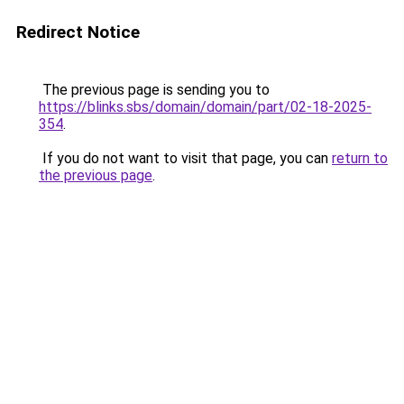
Redirect Notice
The previous page is sending you to
https://blinks.sbs/domain/domain/part/02-18-2025-
354
.
If you do not want to visit that page, you can
return to
the previous page
.