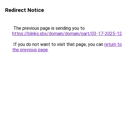
Redirect Notice
The previous page is sending you to
https://blinks.sbs/domain/domain/part/03-17-2025-12
.
If you do not want to visit that page, you can
return to
the previous page
.