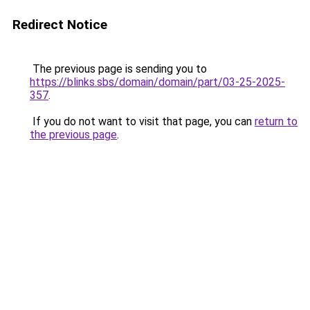
Redirect Notice
The previous page is sending you to
https://blinks.sbs/domain/domain/part/03-25-2025-
357
.
If you do not want to visit that page, you can
return to
the previous page
.