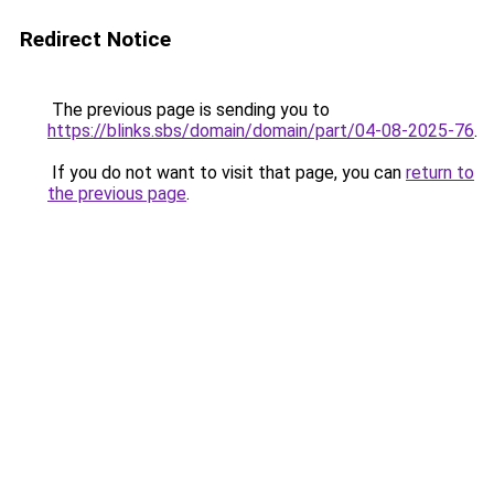
Redirect Notice
The previous page is sending you to
https://blinks.sbs/domain/domain/part/04-08-2025-76
.
If you do not want to visit that page, you can
return to
the previous page
.