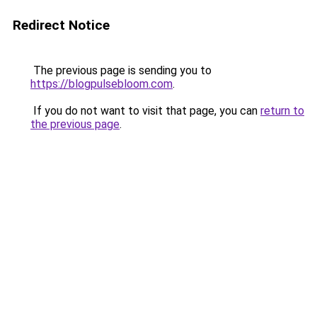
Redirect Notice
The previous page is sending you to
https://blogpulsebloom.com
.
If you do not want to visit that page, you can
return to
the previous page
.