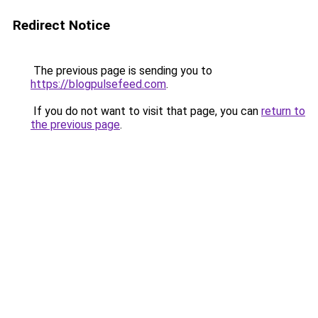
Redirect Notice
The previous page is sending you to
https://blogpulsefeed.com
.
If you do not want to visit that page, you can
return to
the previous page
.