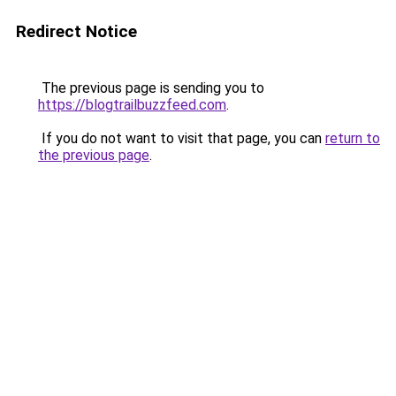
Redirect Notice
The previous page is sending you to
https://blogtrailbuzzfeed.com
.
If you do not want to visit that page, you can
return to
the previous page
.