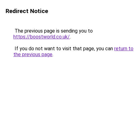
Redirect Notice
The previous page is sending you to
https://boostworld.co.uk/
.
If you do not want to visit that page, you can
return to
the previous page
.