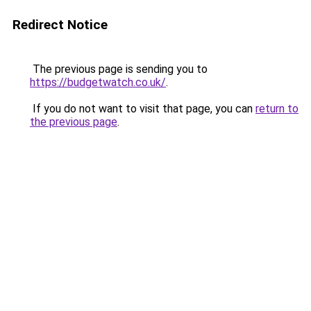
Redirect Notice
The previous page is sending you to
https://budgetwatch.co.uk/
.
If you do not want to visit that page, you can
return to
the previous page
.