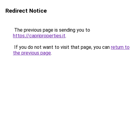
Redirect Notice
The previous page is sending you to
https://capriproperties.it
.
If you do not want to visit that page, you can
return to
the previous page
.