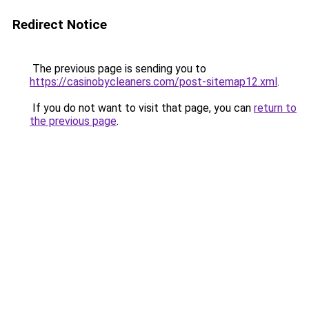
Redirect Notice
The previous page is sending you to
https://casinobycleaners.com/post-sitemap12.xml
.
If you do not want to visit that page, you can
return to
the previous page
.