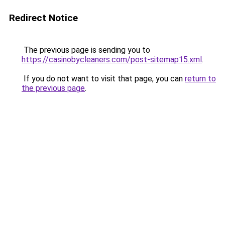
Redirect Notice
The previous page is sending you to
https://casinobycleaners.com/post-sitemap15.xml
.
If you do not want to visit that page, you can
return to
the previous page
.