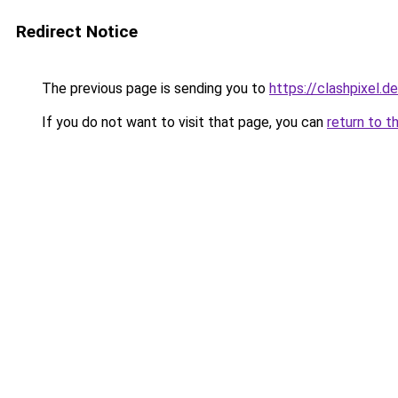
Redirect Notice
The previous page is sending you to
https://clashpixel.de
If you do not want to visit that page, you can
return to t