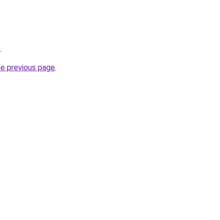
.
he previous page
.