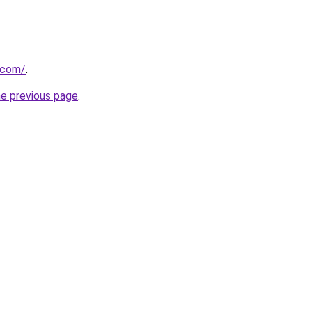
.com/
.
he previous page
.