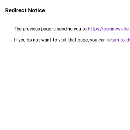
Redirect Notice
The previous page is sending you to
https://coinnews.de
If you do not want to visit that page, you can
return to t