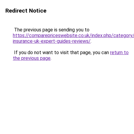
Redirect Notice
The previous page is sending you to
https://comparepriceswebsite.co.uk/index.php/category
insurance-uk-expert-guides-reviews/
.
If you do not want to visit that page, you can
return to
the previous page
.