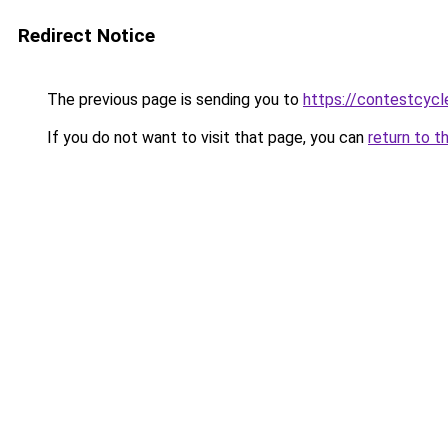
Redirect Notice
The previous page is sending you to
https://contestcyc
If you do not want to visit that page, you can
return to t