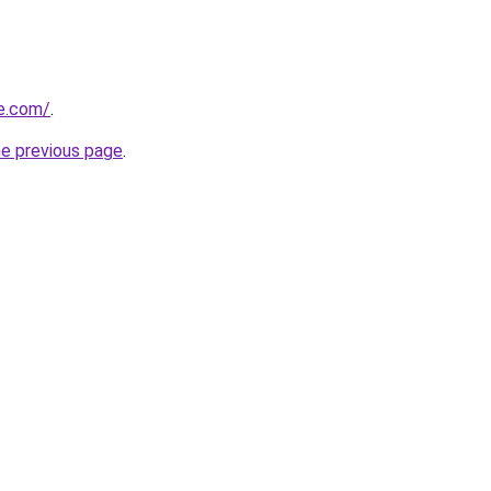
le.com/
.
he previous page
.