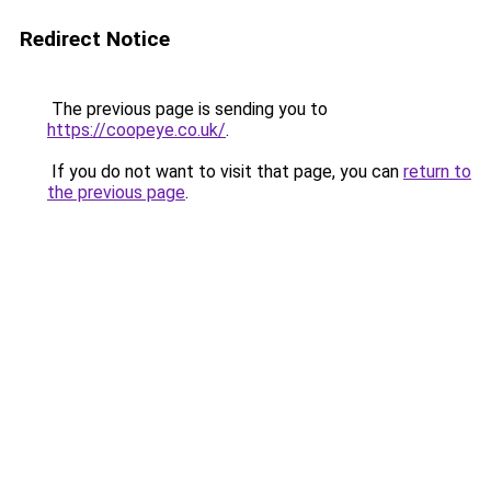
Redirect Notice
The previous page is sending you to
https://coopeye.co.uk/
.
If you do not want to visit that page, you can
return to
the previous page
.